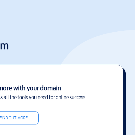
om
more with your domain
s all the tools you need for online success
FIND OUT MORE