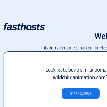
We
This domain name is parked for FR
Looking to buy a similar doma
wildchildanimation.com
START SEARCH