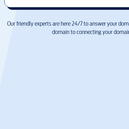
Our friendly experts are here 24/7 to answer your doma
domain to connecting your domain