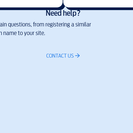
Need help?
in questions, from registering a similar
 name to your site.
CONTACT US