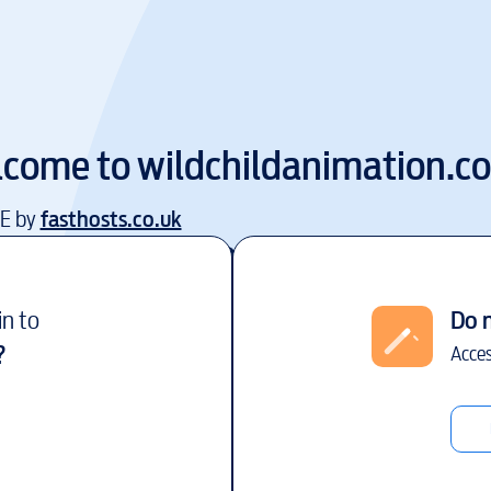
lcome to
wildchildanimation.c
EE by
fasthosts.co.uk
in to
Do 
?
Acces